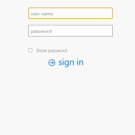
Show password
sign in